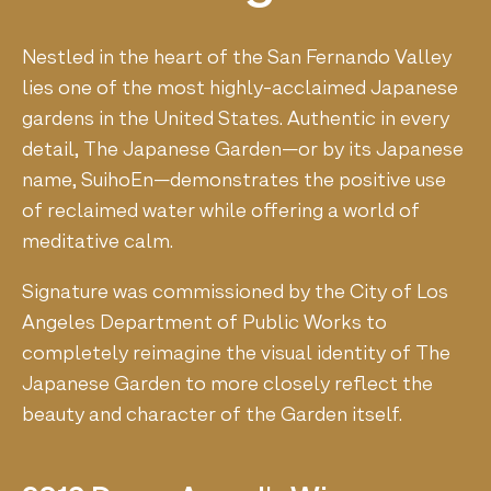
Nestled in the heart of the San Fernando Valley
lies one of the most highly-acclaimed Japanese
gardens in the United States. Authentic in every
detail, The Japanese Garden—or by its Japanese
name, SuihoEn—demonstrates the positive use
of reclaimed water while offering a world of
meditative calm.
Signature was commissioned by the City of Los
Angeles Department of Public Works to
completely reimagine the visual identity of The
Japanese Garden to more closely reflect the
beauty and character of the Garden itself.