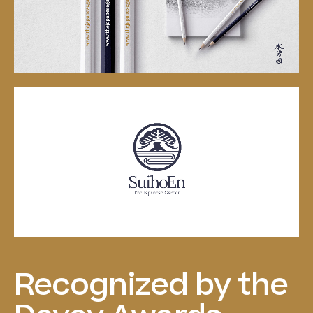
Recognized
by
the