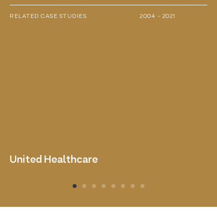
RELATED CASE STUDIES
2004 - 2021
United Healthcare
D