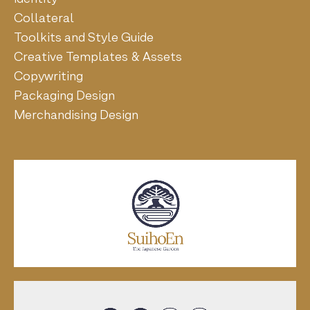
Collateral
Toolkits and Style Guide
Creative Templates & Assets
Copywriting
Packaging Design
Merchandising Design