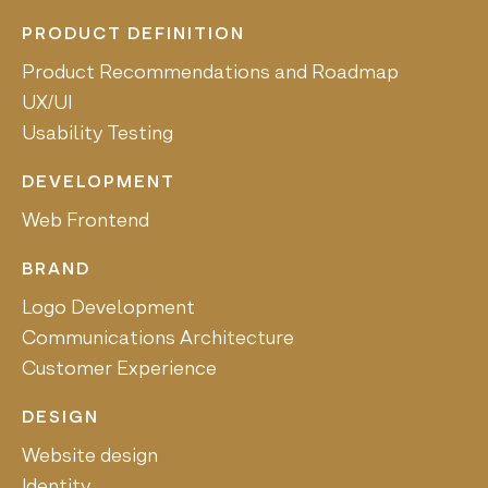
PRODUCT DEFINITION
Product Recommendations and Roadmap
UX/UI
Usability Testing
DEVELOPMENT
Web Frontend
BRAND
Logo Development
Communications Architecture
Customer Experience
DESIGN
Website design
Identity