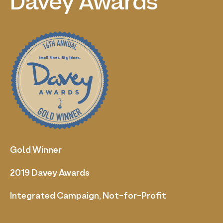
Davey
Awards
Gold Winner
2019 Davey Awards
Integrated Campaign, Not-for-Profit