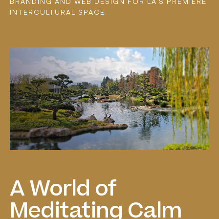
BRANDING AND WEB DESIGN FOR LA'S PREMIERE
INTERCULTURAL SPACE
A
World
of
Meditating
Calm