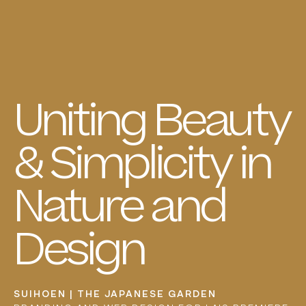
Uniting
Beauty
&
Simplicity
in
Nature
and
Design
SUIHOEN | THE JAPANESE GARDEN