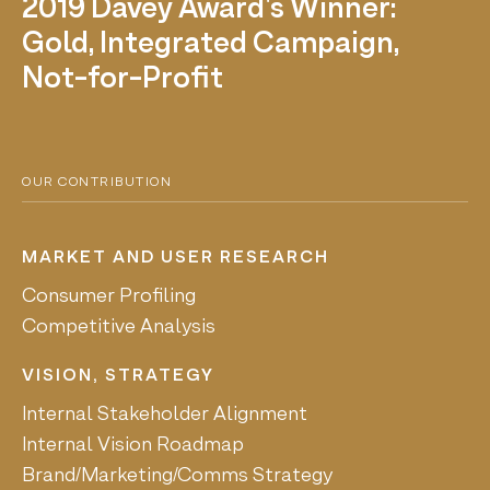
2019 Davey Award's Winner:
Gold, Integrated Campaign,
Not-for-Profit
OUR CONTRIBUTION
MARKET AND USER RESEARCH
Consumer Profiling
Competitive Analysis
VISION, STRATEGY
Internal Stakeholder Alignment
Internal Vision Roadmap
Brand/Marketing/Comms Strategy