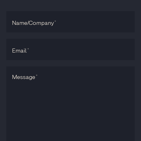
*
Name/Company
*
Email
*
Message