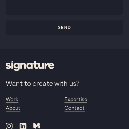
SEND
Want to create with us?
Work
Expertise
About
Contact