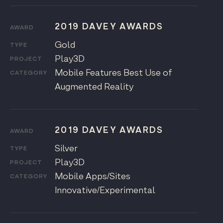
2019 DAVEY AWARDS
AWARD
Gold
TYPE
Play3D
PROJECT
Mobile Features Best Use of
CATEGORY
Augmented Reality
2019 DAVEY AWARDS
AWARD
Silver
TYPE
Play3D
PROJECT
Mobile Apps/Sites
CATEGORY
Innovative/Experimental