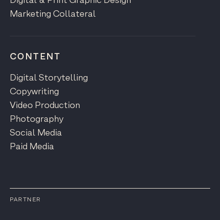
Digital & Print Graphic Design
Marketing Collateral
CONTENT
Digital Storytelling
Copywriting
Video Production
Photography
Social Media
Paid Media
PARTNER