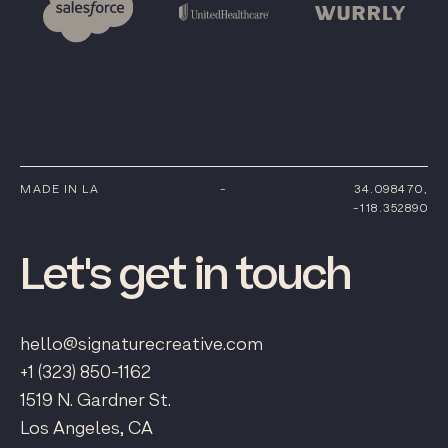
MADE IN LA
-
34.098470,
-118.352890
Let's
get
in
touch
hello@signaturecreative.com
+1 (323) 850-1162
1519 N. Gardner St.
Los Angeles, CA