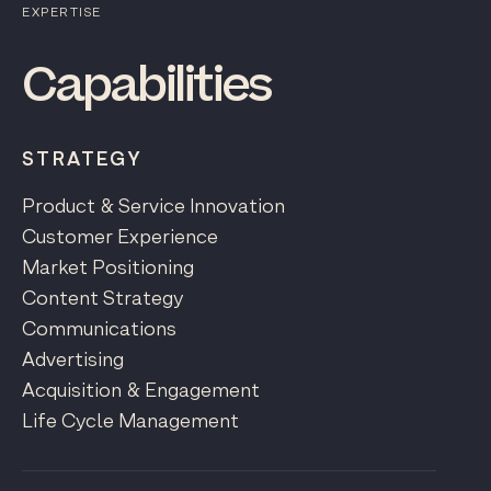
EXPERTISE
Capabilities
STRATEGY
Product & Service Innovation
Customer Experience
Market Positioning
Content Strategy
Communications
Advertising
Acquisition & Engagement
Life Cycle Management