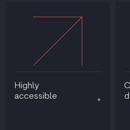
Highly
C
accessible
d
+