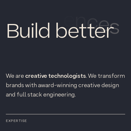
Build better
p
r
o
d
u
c
t
s
We are
creative technologists
. We transform
brands with award-winning creative design
and full stack engineering.
EXPERTISE