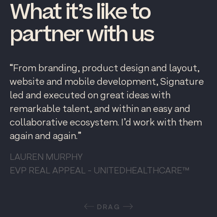
What
it’s
like
to
partner
with
us
“From branding, product design and layout,
website and mobile development, Signature
led and executed on great ideas with
remarkable talent, and within an easy and
collaborative ecosystem. I’d work with them
again and again.”
LAUREN MURPHY
EVP REAL APPEAL - UNITEDHEALTHCARE™
DRAG