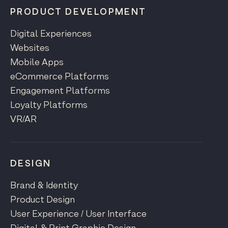
PRODUCT DEVELOPMENT
Digital Experiences
Websites
Mobile Apps
eCommerce Platforms
Engagement Platforms
Loyalty Platforms
VR/AR
DESIGN
Brand & Identity
Product Design
User Experience / User Interface