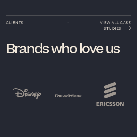
CLIENTS
-
VIEW ALL CASE
STUDIES
Brands
who
love
us