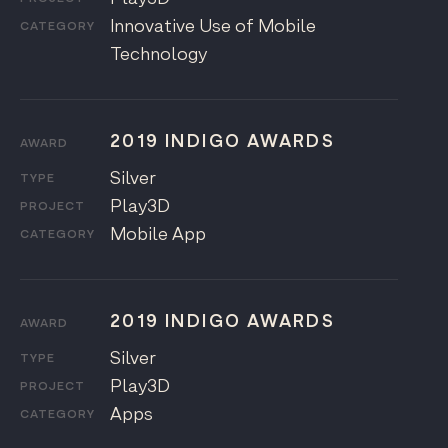
Innovative Use of Mobile
CATEGORY
Technology
2019 INDIGO AWARDS
AWARD
Silver
TYPE
Play3D
PROJECT
Mobile App
CATEGORY
2019 INDIGO AWARDS
AWARD
Silver
TYPE
Play3D
PROJECT
Apps
CATEGORY