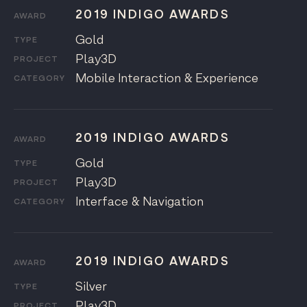
2019 INDIGO AWARDS
AWARD
Gold
TYPE
Play3D
PROJECT
Mobile Interaction & Experience
CATEGORY
2019 INDIGO AWARDS
AWARD
Gold
TYPE
Play3D
PROJECT
Interface & Navigation
CATEGORY
2019 INDIGO AWARDS
AWARD
Silver
TYPE
Play3D
PROJECT