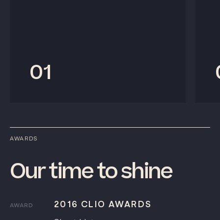
01
AWARDS
Our
time
to
shine
2016 CLIO AWARDS
AWARD