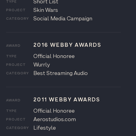
Short List
TYPE
Skin Wars
PROJECT
Social Media Campaign
CATEGORY
2016 WEBBY AWARDS
AWARD
Official Honoree
TYPE
Wurrly
PROJECT
Best Streaming Audio
CATEGORY
2011 WEBBY AWARDS
AWARD
Official Honoree
TYPE
Aerostudios.com
PROJECT
Lifestyle
CATEGORY