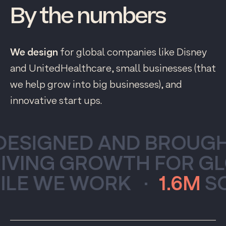
By
the
numbers
We design
for global companies like Disney
and UnitedHealthcare, small businesses (that
we help grow into big businesses), and
innovative start ups.
SIGNED AND BROUGHT
VING GROWTH FOR GLO
 WE WORK
·
1.6M
SONG