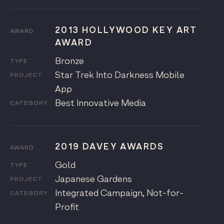
2013 HOLLYWOOD KEY ART
AWARD
AWARD
Bronze
TYPE
Star Trek Into Darkness Mobile
PROJECT
App
Best Innovative Media
CATEGORY
2019 DAVEY AWARDS
AWARD
Gold
TYPE
Japanese Gardens
PROJECT
Integrated Campaign, Not-for-
CATEGORY
Profit