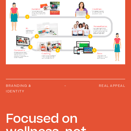
BRANDING &
-
REAL APPEAL
IDENTITY
Focused
on