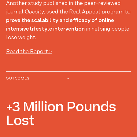
Another study published in the peer-reviewed
journal
Obesity
, used the Real Appeal program to
prove the scalability and efficacy of online
intensive lifestyle intervention
in helping people
lose weight.
Read the Report >
OUTCOMES
-
+3
Million
Pounds
Lost