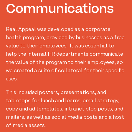
Communications
Real Appeal was developed as a corporate
health program, provided by businesses as a free
value to their employees. It was essential to
help the internal HR departments communicate
the value of the program to their employees, so
we created a suite of collateral for their specific
uses.
This included posters, presentations, and
tabletops for lunch and learns, email strategy,
copy and ad templates, intranet blog posts, and
mailers, as well as social media posts and a host
of media assets.