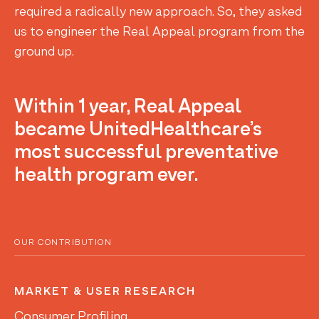
required a radically new approach. So, they asked
us to engineer the Real Appeal program from the
ground up.
Within 1 year, Real Appeal
became UnitedHealthcare’s
most successful preventative
health program ever.
OUR CONTRIBUTION
MARKET & USER RESEARCH
Consumer Profiling