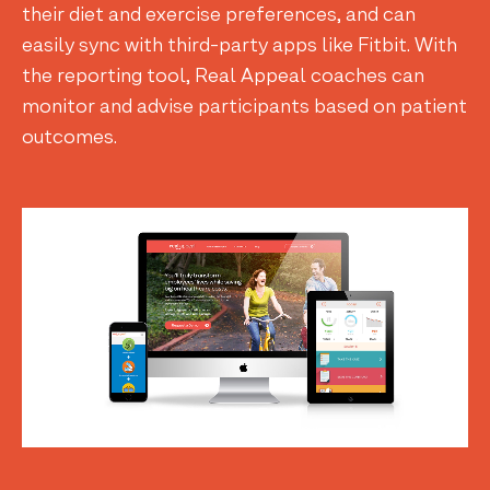
their diet and exercise preferences, and can
easily sync with third-party apps like Fitbit. With
the reporting tool, Real Appeal coaches can
monitor and advise participants based on patient
outcomes.