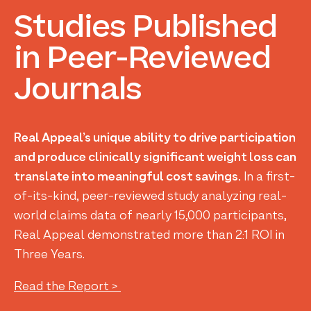
Studies
Published
in
Peer-Reviewed
Journals
Real Appeal’s unique ability to drive participation
and produce clinically significant weight loss can
translate into meaningful cost savings.
In a first-
of-its-kind, peer-reviewed study analyzing real-
world claims data of nearly 15,000 participants,
Real Appeal demonstrated more than 2:1 ROI in
Three Years.
Read the Report >