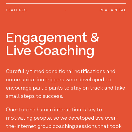
FEATURES
-
REAL APPEAL
Engagement
&
Live
Coaching
Carefully timed conditional notifications and
communication triggers were developed to
encourage participants to stay on track and take
small steps to success.
One-to-one human interaction is key to
motivating people, so we developed live over-
the-internet group coaching sessions that took