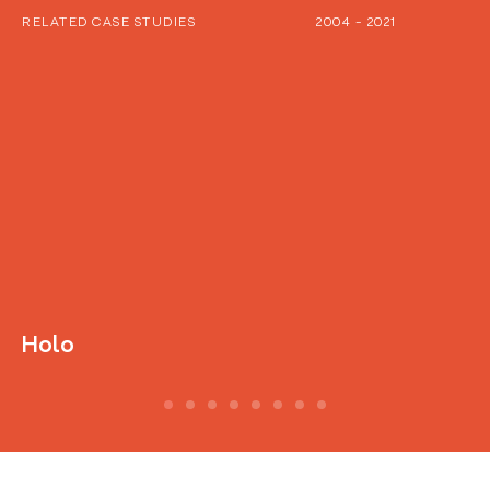
RELATED CASE STUDIES
2004 - 2021
Holo
D