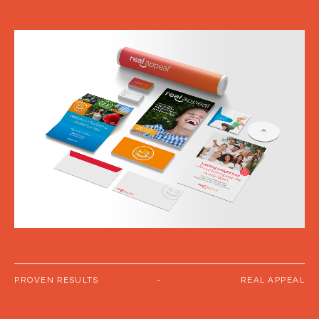
PROVEN RESULTS
-
REAL APPEAL