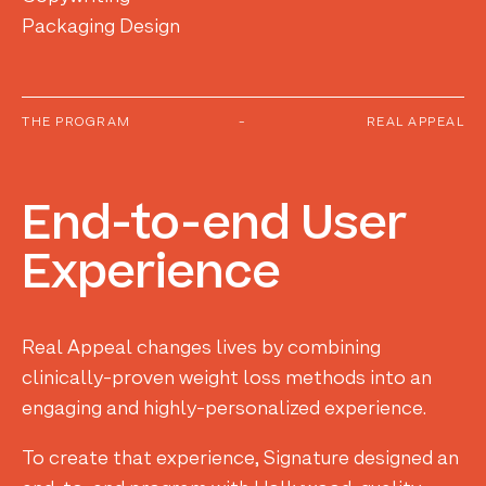
Packaging Design
THE PROGRAM
-
REAL APPEAL
End-to-end
User
Experience
Real Appeal changes lives by combining
clinically-proven weight loss methods into an
engaging and highly-personalized experience.
To create that experience, Signature designed an