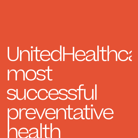
UnitedHealthca
most
successful
preventative
health