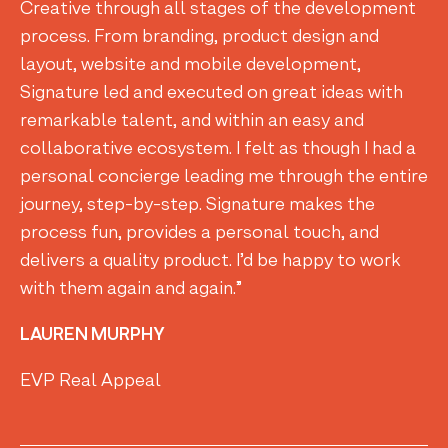
Creative through all stages of the development
process. From branding, product design and
layout, website and mobile development,
Signature led and executed on great ideas with
remarkable talent, and within an easy and
collaborative ecosystem. I felt as though I had a
personal concierge leading me through the entire
journey, step-by-step. Signature makes the
process fun, provides a personal touch, and
delivers a quality product. I’d be happy to work
with them again and again.”
LAUREN MURPHY
EVP Real Appeal