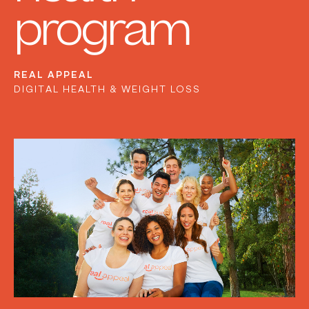
program
REAL APPEAL
DIGITAL HEALTH & WEIGHT LOSS