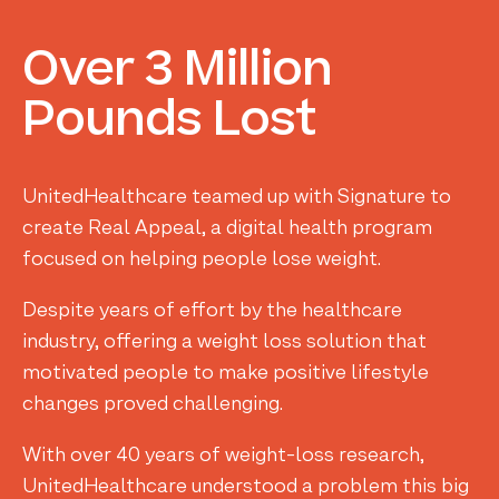
Over
3
Million
Pounds
Lost
UnitedHealthcare teamed up with Signature to
create Real Appeal, a digital health program
focused on helping people lose weight.
Despite years of effort by the healthcare
industry, offering a weight loss solution that
motivated people to make positive lifestyle
changes proved challenging.
With over 40 years of weight-loss research,
UnitedHealthcare understood a problem this big