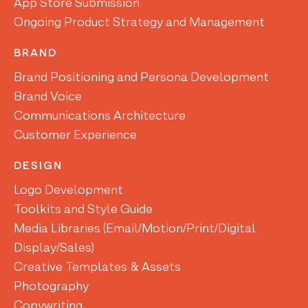
App Store Submission
Ongoing Product Strategy and Management
BRAND
Brand Positioning and Persona Development
Brand Voice
Communications Architecture
Customer Experience
DESIGN
Logo Development
Toolkits and Style Guide
Media Libraries (Email/Motion/Print/Digital
Display/Sales)
Creative Templates & Assets
Photography
Copywriting