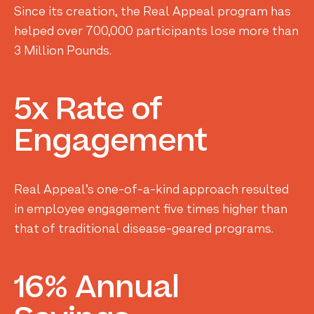
Since its creation, the Real Appeal program has
helped over 700,000 participants lose more than
3 Million Pounds.
5x
Rate
of
Engagement
Real Appeal’s one-of-a-kind approach resulted
in employee engagement five times higher than
that of traditional disease-geared programs.
16%
Annual