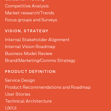
Competitive Analysis
Market research/Trends
Focus groups and Surveys
VISION, STRATEGY
Internal Stakeholder Alignment
Internal Vision Roadmap
Business Model Review
Brand/Marketing/Comms Strategy
PRODUCT DEFINITION
Service Design
Product Recommendations and Roadmap
User Stories
Technical Architecture
UX/UI