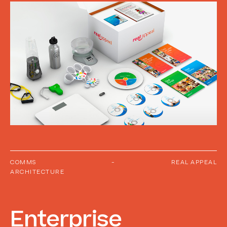
COMMS
-
REAL APPEAL
ARCHITECTURE
Enterprise