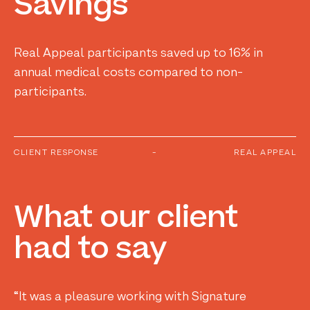
Savings
Real Appeal participants saved up to 16% in
annual medical costs compared to non-
participants.
CLIENT RESPONSE
-
REAL APPEAL
What
our
client
had
to
say
“It was a pleasure working with Signature