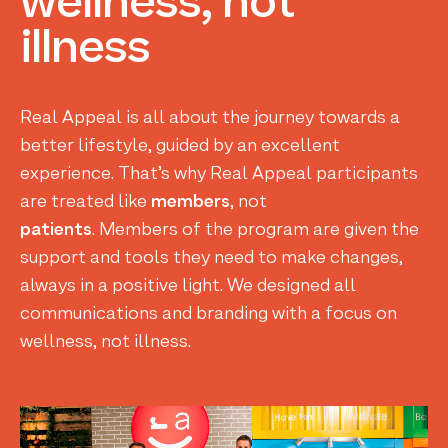
wellness,
not
illness
Real Appeal is all about the journey towards a
better lifestyle, guided by an excellent
experience. That’s why Real Appeal participants
are treated like
members
, not
patients
. Members of the program are given the
support and tools they need to make changes,
always in a positive light. We designed all
communications and branding with a focus on
wellness, not illness.