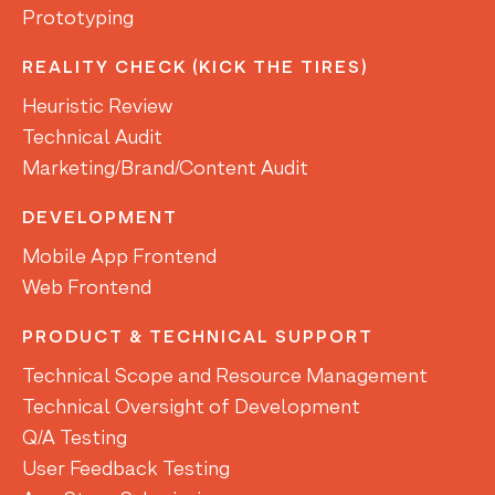
Prototyping
REALITY CHECK (KICK THE TIRES)
Heuristic Review
Technical Audit
Marketing/Brand/Content Audit
DEVELOPMENT
Mobile App Frontend
Web Frontend
PRODUCT & TECHNICAL SUPPORT
Technical Scope and Resource Management
Technical Oversight of Development
Q/A Testing
User Feedback Testing