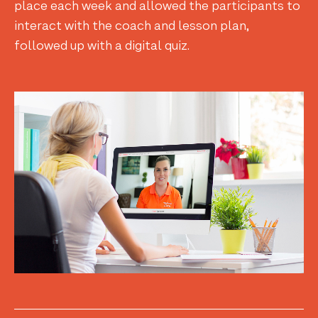
place each week and allowed the participants to
interact with the coach and lesson plan,
followed up with a digital quiz.