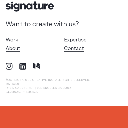
Want to create with us?
Work
Expertise
About
Contact
©2021 SIGNATURE CREATIVE INC. ALL RIGHTS RESERVED.
867-5309
1519 N GARDNER ST | LOS ANGELES CA 90046
34.098470, -118.352890