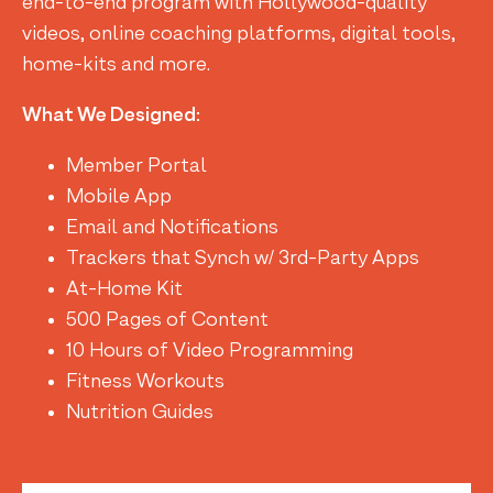
end-to-end program with Hollywood-quality
videos, online coaching platforms, digital tools,
home-kits and more.
What We Designed:
Member Portal
Mobile App
Email and Notifications
Trackers that Synch w/ 3rd-Party Apps
At-Home Kit
500 Pages of Content
10 Hours of Video Programming
Fitness Workouts
Nutrition Guides