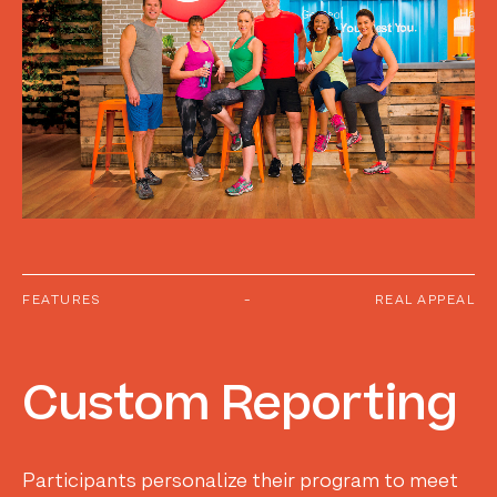
FEATURES
-
REAL APPEAL
Custom
Reporting
Participants personalize their program to meet