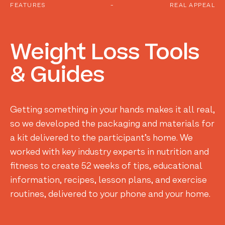
FEATURES
-
REAL APPEAL
Weight
Loss
Tools
&
Guides
Getting something in your hands makes it all real,
so we developed the packaging and materials for
a kit delivered to the participant’s home. We
worked with key industry experts in nutrition and
fitness to create 52 weeks of tips, educational
information, recipes, lesson plans, and exercise
routines, delivered to your phone and your home.